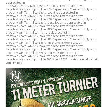
deprecated in
/mnt/web224/d0/47/51729447/htdocs/11meterturnier/wp-
includes/category.php on line 378 Deprecated: Creation of dynamic
property WP_Term::$category_count is deprecated in
/mnt/web224/d0/47/51729447/htdocs/11meterturnier/wp-
includes/category.php on line 379 Deprecated: Creation of dynamic
property WP_Term::$category_description is deprecated in
/mnt/web224/d0/47/51729447/htdocs/11meterturnier/wp-
includes/category.php on line 380 Deprecated: Creation of dynamic
property WP_Term::$cat_name is deprecated in
/mnt/web224/d0/47/51729447/htdocs/11meterturnier/wp-
includes/category.php on line 381 Deprecated: Creation of dynamic
property WP_Term::$category_nicename is deprecated in
/mnt/web224/d0/47/51729447/htdocs/11meterturnier/wp-
includes/category.php on line 382 Deprecated: Creation of dynamic
property WP_Term::$category_parent is deprecated in
/mnt/web224/d0/47/51729447/htdocs/11meterturnier/wp-
includes/category.php on line 383
3. Juni 2022
| Kategorie:
Allgemein
von
Tim Resl
.