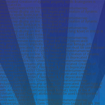
Deprecated: Creation of dynamic property wpdb::$categories is deprecated in /mnt/web224/d0/47/51729447/htdocs/11meterturnier/wp-includes/wp-db.php on line 760 Deprecated: Creation of dynamic property wpdb::$post2cat is deprecated in /mnt/web224/d0/47/51729447/htdocs/11meterturnier/wp-includes/wp-db.php on line 760 Deprecated: Creation of dynamic property wpdb::$link2cat is deprecated in /mnt/web224/d0/47/51729447/htdocs/11meterturnier/wp-includes/wp-db.php on line 760 Deprecated: Using ${var} in strings is deprecated, use {$var} instead in /mnt/web224/d0/47/51729447/htdocs/11meterturnier/wp-includes/comment-template.php on line 1747 Deprecated: wp_getimagesize(): Implicitly marking parameter $image_info as nullable is deprecated, the explicit nullable type must be used instead in /mnt/web224/d0/47/51729447/htdocs/11meterturnier/wp-includes/media.php on line 5204 Deprecated: Creation of dynamic property POMO_FileReader::$is_overloaded is deprecated in /mnt/web224/d0/47/51729447/htdocs/11meterturnier/wp-includes/pomo/streams.php on line 26 Deprecated: Creation of dynamic property POMO_FileReader::$_pos is deprecated in /mnt/web224/d0/47/51729447/htdocs/11meterturnier/wp-includes/pomo/streams.php on line 29 Deprecated: Creation of dynamic property POMO_FileReader::$_f is deprecated in /mnt/web224/d0/47/51729447/htdocs/11meterturnier/wp-includes/pomo/streams.php on line 160 Deprecated: Return type of WPCF7_FormTag::offsetExists($offset) should either be compatible with ArrayAccess::offsetExists(mixed $offset): bool, or the #[\ReturnTypeWillChange] attribute should be used to temporarily suppress the notice in /mnt/web224/d0/47/51729447/htdocs/11meterturnier/wp-content/plugins/contact-form-7/includes/form-tag.php on line 396 Deprecated: Return type of WPCF7_FormTag::offsetGet($offset) should either be compatible with ArrayAccess::offsetGet(mixed $offset): mixed, or the #[\ReturnTypeWillChange] attribute should be used to temporarily suppress the notice in /mnt/web224/d0/47/51729447/htdocs/11meterturnier/wp-content/plugins/contact-form-7/includes/form-tag.php on line 388 Deprecated: Return type of WPCF7_FormTag::offsetSet($offset, $value) should either be compatible with ArrayAccess::offsetSet(mixed $offset, mixed $value): void, or the #[\ReturnTypeWillChange] attribute should be used to temporarily suppress the notice in /mnt/web224/d0/47/51729447/htdocs/11meterturnier/wp-content/plugins/contact-form-7/includes/form-tag.php on line 382 Deprecated: Return type of WPCF7_FormTag::offsetUnset($offset) should either be compatible with ArrayAccess::offsetUnset(mixed $offset): void, or the #[\ReturnTypeWillChange] attribute should be used to temporarily suppress the notice in /mnt/web224/d0/47/51729447/htdocs/11meterturnier/wp-content/plugins/contact-form-7/includes/form-tag.php on line 400 Deprecated: Using ${var} in strings is deprecated, use {$var} instead in /mnt/web224/d0/47/51729447/htdocs/11meterturnier/wp-content/plugins/contact-form-7/includes/mail.php on line 221 Deprecated: Return type of WPCF7_Validation::offsetExists($offset) should either be compatible with ArrayAccess::offsetExists(mixed $offset): bool, or the #[\ReturnTypeWillChange] attribute should be used to temporarily suppress the notice in /mnt/web224/d0/47/51729447/htdocs/11meterturnier/wp-content/plugins/contact-form-7/includes/validation.php on line 78 Deprecated: Return type of WPCF7_Validation::offsetGet($offset) should either be compatible with ArrayAccess::offsetGet(mixed $offset): mixed, or the #[\ReturnTypeWillChange] attribute should be used to temporarily suppress the notice in /mnt/web224/d0/47/51729447/htdocs/11meterturnier/wp-content/plugins/contact-form-7/includes/validation.php on line 72 Deprecated: Return type of WPCF7_Validation::offsetSet($offset, $value) should either be compatible with ArrayAccess::offsetSet(mixed $offset, mixed $value): void, or the #[\ReturnTypeWillChange] attribute should be used to temporarily suppress the notice in /mnt/web224/d0/47/51729447/htdocs/11meterturnier/wp-content/plugins/contact-form-7/includes/validation.php on line 59 Deprecated: Return type of WPCF7_Validation::offsetUnset($offset) should either be compatible with ArrayAccess::offsetUnset(mixed $offset): void, or the #[\ReturnTypeWillChange] attribute should be used to temporarily suppress the notice in /mnt/web224/d0/47/51729447/htdocs/11meterturnier/wp-content/plugins/contact-form-7/includes/validation.php on line 82 Deprecated: Creation of dynamic property EPS_Redirects_Plugin::$settings is deprecated in /mnt/web224/d0/47/51729447/htdocs/11meterturnier/wp-content/plugins/eps-301-redirects/plugin.php on line 55 Deprecated: Automatic conversion of false to array is deprecated in /mnt/web224/d0/47/51729447/htdocs/11meterturnier/wp-content/plugins/wysija-newsletters/core/base.php on line 492 Deprecated: Creation of dynamic property POMO_FileReader::$is_overloaded is deprecated in /mnt/web224/d0/47/51729447/htdocs/11meterturnier/wp-includes/pomo/streams.php on line 26 Deprecated: Creation of dynamic property POMO_FileReader::$_pos is deprecated in /mnt/web224/d0/47/51729447/htdocs/11meterturnier/wp-includes/pomo/streams.php on line 29 Deprecated: Creation of dynamic property POMO_FileReader::$_f is deprecated in /mnt/web224/d0/47/51729447/htdocs/11meterturnier/wp-includes/pomo/streams.php on line 160 Deprecated: Creation of dynamic property MO::$_gettext_select_plural_form is deprecated in /mnt/web224/d0/47/51729447/htdocs/11meterturnier/wp-includes/pomo/translations.php on line 292 Deprecated: Creation of dynamic property WYSIJA_model_archive_std::$wpdb is deprecated in /mnt/web224/d0/47/51729447/htdocs/11meterturnier/wp-content/plugins/wysija-newsletters/core/model.php on line 36 Deprecated: Creation of dynamic property WYSIJA_model_archive_std::$wpprefix is deprecated in /mnt/web224/d0/47/51729447/htdocs/11meterturnier/wp-content/plugins/wysija-newsletters/core/model.php on line 37 Deprecated: Creation of dynamic property WYSIJA_module_archive_std::$model_obj is deprecated in /mnt/web224/d0/47/51729447/htdocs/11meterturnier/wp-content/plugins/wysija-newsletters/core/module/module.php on line 102 Deprecated: Creation of dynamic property WYSIJA_model_archive_std::$limit is deprecated in /mnt/web224/d0/47/51729447/htdocs/11meterturnier/wp-content/plugins/wysija-newsletters/core/module/module.php on line 103 Deprecated: Creation of dynamic property WYSIJA_module_view_archive_std_view::$model is deprecated in /mnt/web224/d0/47/51729447/htdocs/11meterturnier/wp-content/plugins/wysija-newsletters/core/module/module.php on line 107 Deprecated: Creation of dynamic property POMO_FileReader::$is_overloaded is deprecated in /mnt/web224/d0/47/51729447/htdocs/11meterturnier/wp-includes/pomo/streams.php on line 26 Deprecated: Creation of dynamic property POMO_FileReader::$_pos is deprecated in /mnt/web224/d0/47/51729447/htdocs/11meterturnier/wp-includes/pomo/streams.php on line 29 Deprecated: Creation of dynamic property POMO_FileReader::$_f is deprecated in /mnt/web224/d0/47/51729447/htdocs/11meterturnier/wp-includes/pomo/streams.php on line 160 Deprecated: Creation of dynamic property MO::$_gettext_select_plural_form is deprecated in /mnt/web224/d0/47/51729447/htdocs/11meterturnier/wp-includes/pomo/translations.php on line 292 Deprecated: Creation of dynamic property POMO_FileReader::$is_overloaded is deprecated in /mnt/web224/d0/47/51729447/htdocs/11meterturnier/wp-includes/pomo/streams.php on line 26 Deprecated: Creation of dynamic property POMO_FileReader::$_pos is deprecated in /mnt/web224/d0/47/51729447/htdocs/11meterturnier/wp-includes/pomo/streams.php on line 29 Deprecated: Creation of dynamic property POMO_FileReader::$_f is deprecated in /mnt/web224/d0/47/51729447/htdocs/11meterturnier/wp-includes/pomo/streams.php on line 160 Deprecated: Creation of dynamic property MO::$_gettext_select_plural_form is deprecated in /mnt/web224/d0/47/51729447/htdocs/11meterturnier/wp-includes/pomo/translations.php on line 292 Deprecated: Creation of dynamic property POMO_FileReader::$is_overloaded is deprecated in /mnt/web224/d0/47/51729447/htdocs/11meterturnier/wp-includes/pomo/streams.php on line 26 Deprecated: Creation of dynamic property POMO_FileReader::$_pos is deprecated in /mnt/web224/d0/47/51729447/htdocs/11meterturnier/wp-includes/pomo/streams.php on line 29 Deprecated: Creation of dynamic property POMO_FileReader::$_f is deprecated in /mnt/web224/d0/47/51729447/htdocs/11meterturnier/wp-includes/pomo/streams.php on line 160 Deprecated: Creation of dynamic property MO::$_gettext_select_plural_form is deprecated in /mnt/web224/d0/47/51729447/htdocs/11meterturnier/wp-includes/pomo/translations.php on line 292 Deprecated: Creation of dynamic property POMO_FileReader::$is_overloaded is deprecated in /mnt/web224/d0/47/51729447/htdocs/11meterturnier/wp-includes/pomo/streams.php on line 26 Deprecated: Creation of dynamic property POMO_FileReader::$_pos is deprecated in /mnt/web224/d0/47/51729447/htdocs/11meterturnier/wp-includes/pomo/streams.php on line 29 Deprecated: Creation of dynamic property POMO_FileReader::$_f is deprecated in /mnt/web224/d0/47/51729447/htdocs/11meterturnier/wp-includes/pomo/streams.php on line 160 Deprecated: Creation of dynamic property MO::$_gettext_select_plural_form is deprecated in /mnt/web224/d0/47/51729447/htdocs/11meterturnier/wp-includes/pomo/translations.php on line 292 Deprecated: Creation of dynamic property WYSIJA_NL_Widget::$params_ajax is deprecated in /mnt/web224/d0/47/51729447/htdocs/11meterturnier/wp-content/plugins/wysija-newsletters/widgets/wysija_nl.php on line 26 Deprecated: Creation of dynamic property WYSIJA_NL_Widget::$successmsgconf is deprecated in /mnt/web224/d0/47/51729447/htdocs/11meterturnier/wp-content/plugins/wysija-newsletters/widgets/wysija_nl.php on line 67 Deprecated: Creation of dynamic property WYSIJA_NL_Widget::$successmsgsub is deprecated in /mnt/web2