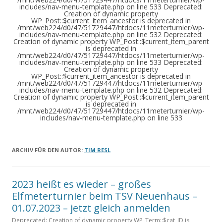
ARCHIV FÜR DEN AUTOR:
TIM RESL
2023 heißt es wieder – großes
Elfmeterturnier beim TSV Neuenhaus –
01.07.2023 – jetzt gleich anmelden
Deprecated: Creation of dynamic property WP_Term::$cat_ID is